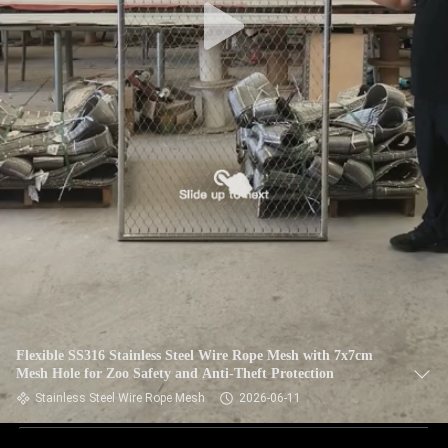
Flexible SS316 Stainless Steel Wire Rope Mesh with 7x7cm
Mesh Hole for Zoo Safety and Anti-Theft Protection
Stainless Steel Wire Rope Mesh
2026-06-11