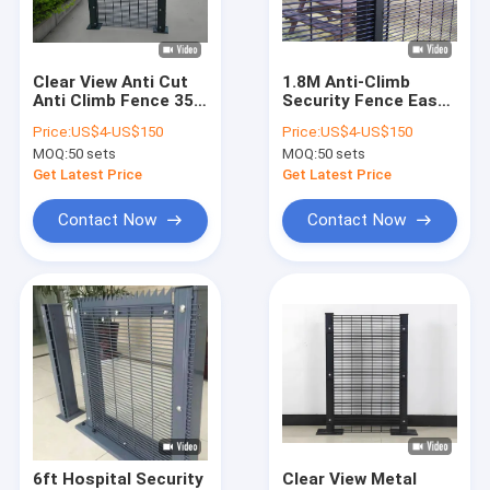
About Us
Factory Tour
Clear View Anti Cut
1.8M Anti-Climb
Anti Climb Fence 358
Security Fence Easy
Quality Control
Anti Theft
Assembled Durable
Price:
US$4-US$150
Price:
US$4-US$150
Waterproof
358 Security Fence
MOQ:
50 sets
MOQ:
50 sets
Contact Us
Get Latest Price
Get Latest Price
News
Contact Now
Contact Now
Cases
Request A Quote
Metal Wire Mesh Fencing
Metal Temporary Fence
6ft Hospital Security
Clear View Metal