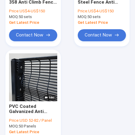
358 Anti Climb Fence
Steel Fence Anti
Tubular Steel Fence
Welded Powder
Climb 358 High
Price:
US$4-US$150
Price:
US$4-US$150
Coated Steel Fence
Security Fence Panel
MOQ:
Stainless Steel Wire Rope Mesh
50 sets
MOQ:
50 sets
Get Latest Price
Get Latest Price
Cattle Farm Fence
Contact Now
Contact Now
Cattle Fence Panel
V Mesh Security Fence
Crowd Control Barrier
Anti-Climb Security Fence
Chain Link Fence
PVC Coated
Razor Barbed Wire
Galvanized Anti
Climb Security Fence
Price:
USD 52-82 / Panel
High Security Steel
Steel Dog Kennel
MOQ:
50 Panels
Mesh Panel 2.4m
Height 4mm Wire
Get Latest Price