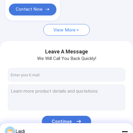
Animal Trap Cage
Contact Now
Galvanized Steel Grating
Wire Storage Cage
View More
Leave A Message
We Will Call You Back Quickly!
Continue
Laidi