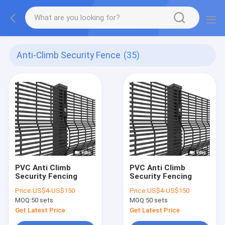
Anti-Climb Security Fence
(35)
PVC Anti Climb
PVC Anti Climb
Security Fencing
Security Fencing
Price:
US$4-US$150
Price:
US$4-US$150
MOQ:
50 sets
MOQ:
50 sets
Get Latest Price
Get Latest Price