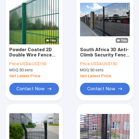
Powder Coated 2D
South Africa 3D Anti-
Double Wire Fence
Climb Security Fence
Black 868 Mesh
358 Welded 2M
Price:
US$4-US$150
Price:
US$4-US$150
Fence Panel
Airport Security
MOQ:
50 sets
MOQ:
50 sets
Fencing
Get Latest Price
Get Latest Price
Contact Now
Contact Now
Home
Products
VR Show