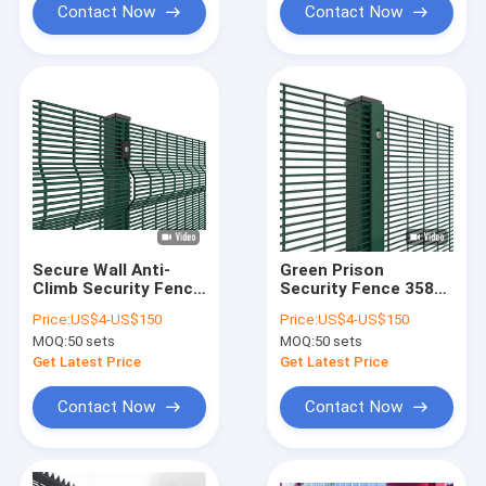
Contact Now
Contact Now
Secure Wall Anti-
Green Prison
Climb Security Fence
Security Fence 358
1.5M Welded Mesh
Anti Climb High
Price:
US$4-US$150
Price:
US$4-US$150
Security Fence With
Security Anti Climb
MOQ:
50 sets
MOQ:
50 sets
Y Post
Fence
Get Latest Price
Get Latest Price
Contact Now
Contact Now