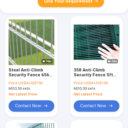
Give Your Requirement
Steel Anti-Climb
358 Anti-Climb
Security Fence 656
Security Fence 5ft
Double Horizontal
PVC Coated Welded
Price:
US$4-US$150
Price:
US$4-US$150
Wires Safety Fence
Fence Panel
MOQ:
50 sets
MOQ:
50 sets
Get Latest Price
Get Latest Price
Contact Now
Contact Now