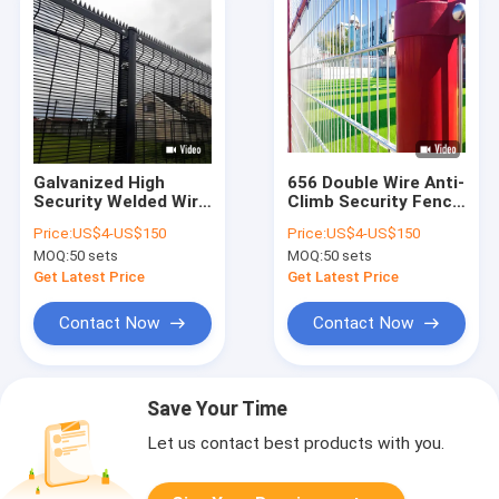
Galvanized High
656 Double Wire Anti-
Security Welded Wire
Climb Security Fence
Mesh Fence 1.8M
1.2M Red Road Fence
Price:
US$4-US$150
Price:
US$4-US$150
Anti Climb Fence
Powder Coated
MOQ:
50 sets
MOQ:
50 sets
With Spike
Get Latest Price
Get Latest Price
Contact Now
Contact Now
Save Your Time
Let us contact best products with you.