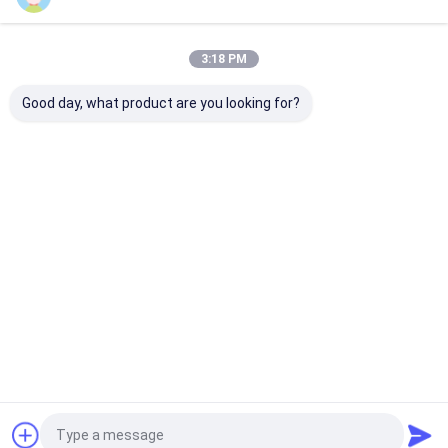
Our Categories
3:18 PM
Good day, what product are you looking for?
Metal Wire Mesh
Metal Temporary
Tubular Steel
Fencing
Fence
Home
About Us
Contact Us
Desktop Site
Sitemap
Privacy Policy
Quality
Metal Wire Mesh Fencing
China Factory.Copyright © 2026
Anping Laidi Wire Mesh Products Co., Ltd.. All Rights Reserved.