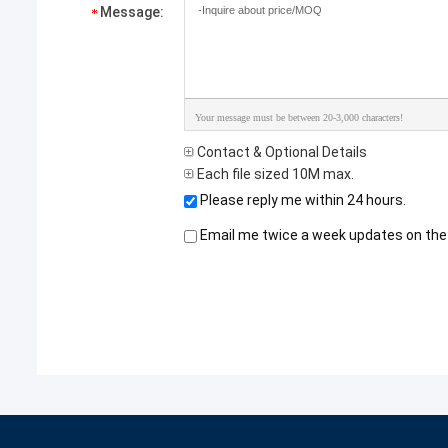
Message:
Your message must be between 20-3,000 characters!
Contact & Optional Details
Each file sized 10M max.
Please reply me within 24 hours.
Email me twice a week updates on the 