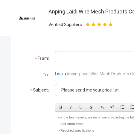
Anping Laidi Wire Mesh Products Co.
Verified Suppliers
From:
Lisa
(
Anping Laidi Wire Mesh Products Co.
To:
Subject: