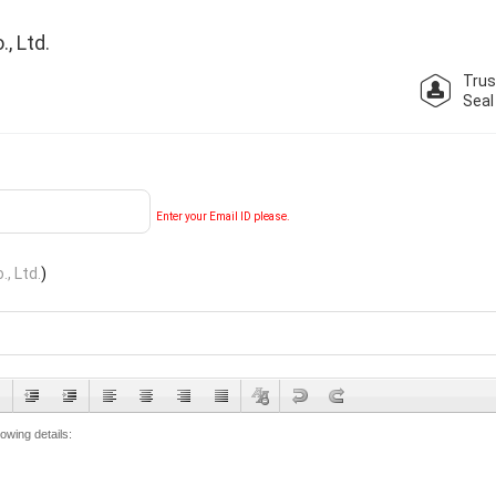
, Ltd.
Trus
Seal
Enter your Email ID please.
, Ltd.
)