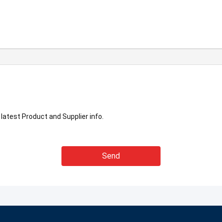
latest Product and Supplier info.