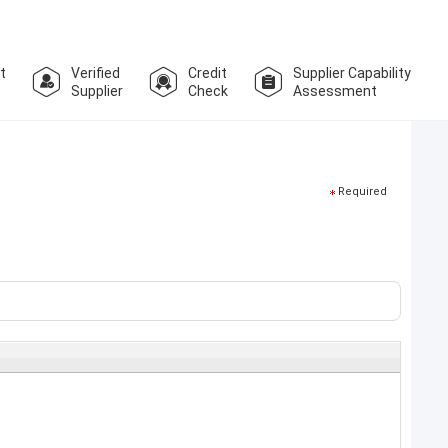
t
Verified
Credit
Supplier Capability
Supplier
Check
Assessment
Required