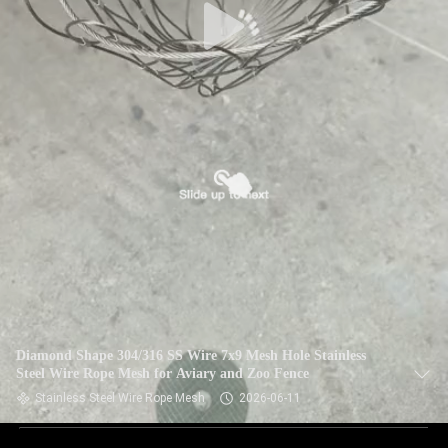
Diamond Shape 304/316 SS Wire 7x9 Mesh Hole Stainless
Steel Wire Rope Mesh for Aviary and Zoo Fence
Stainless Steel Wire Rope Mesh
2026-06-11