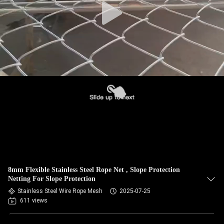
8mm Flexible Stainless Steel Rope Net , Slope Protection
Netting For Slope Protection
Stainless Steel Wire Rope Mesh
2025-07-25
611 views