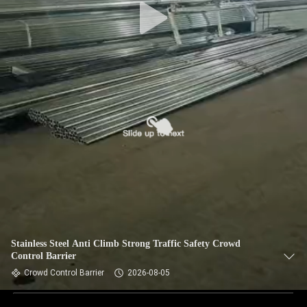
Stainless Steel Anti Climb Strong Traffic Safety Crowd
Control Barrier
Crowd Control Barrier
2026-08-05