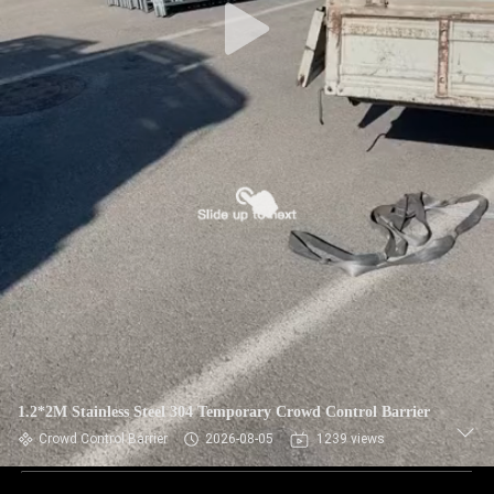
1.2*2M Stainless Steel 304 Temporary Crowd Control Barrier
Crowd Control Barrier
2026-08-05
1239 views