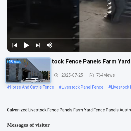
Galvanized Livestock Fence Panels Farm Yard
Cattle Fence Panel
2025-07-25
764 views
#
Horse And Cattle Fence
#
Livestock Panel Fence
#
Livestock
Galvanized Livestock Fence Panels Farm Yard Fence Panels Austra
Livestock farm fence Place of Origin Hebei, China Usage Farm fence
Messages of visitor