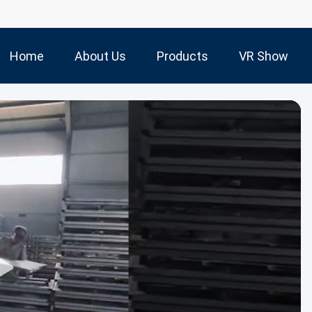
Home
About Us
Products
VR Show