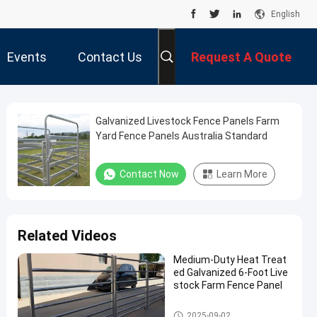
English
Events
Contact Us
Request A Quote
Galvanized Livestock Fence Panels Farm
Yard Fence Panels Australia Standard
Contact Now
Learn More
Related Videos
Medium-Duty Heat Treat
ed Galvanized 6-Foot Live
stock Farm Fence Panel
Cattle Fence Panel
2025-09-02