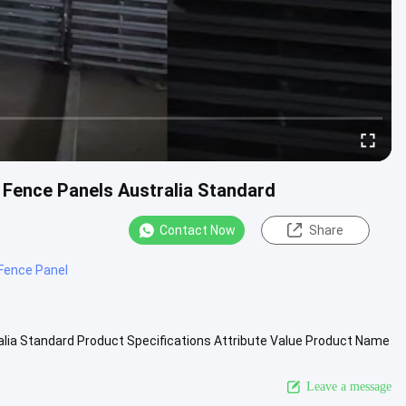
 Fence Panels Australia Standard
Contact Now
Share
 Fence Panel
lia Standard Product Specifications Attribute Value Product Name
 ...
View More
Leave a message