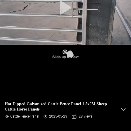
Hot Dipped Galvanized Cattle Fence Panel 1.5x2M Sheep
Cattle Horse Panels
Cattle Fence Panel
2025-05-23
28 views