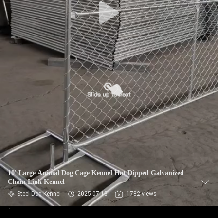
10' Large Animal Dog Cage Kennel Hot Dipped Galvanized
Chain Link Kennel
Steel Dog Kennel
2025-07-18
1782 views