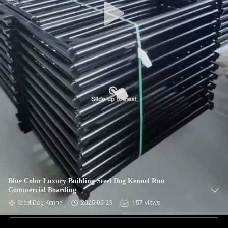
Blue Color Luxury Building Steel Dog Kennel Run
Commercial Boarding
Steel Dog Kennel
2025-05-23
157 views