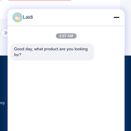
Laidi
2:07 AM
Good day, what product are you looking 
for?
Products
Metal Wire Mesh Fencing
Metal Temporary Fence
Tubular Steel Fence
licy
All Categories