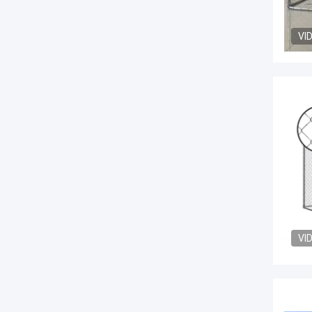
VI
VI