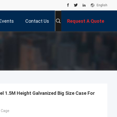
English
Events
Contact Us
Request A Quote
el 1.5M Height Galvanized Big Size Case For
g Cage