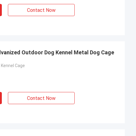
Contact Now
alvanized Outdoor Dog Kennel Metal Dog Cage
g Kennel Cage
Contact Now