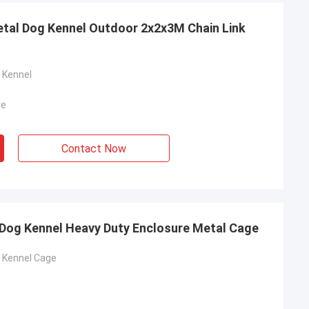
tal Dog Kennel Outdoor 2x2x3M Chain Link
 Kennel
re
Contact Now
ah
e mesh fence
and stable, from
e to know more
ieve in the future.
 Dog Kennel Heavy Duty Enclosure Metal Cage
in the market.
g Kennel Cage