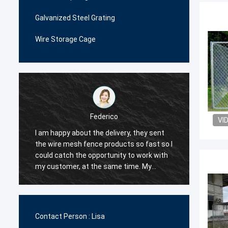
Galvanized Steel Grating
Wire Storage Cage
Federico
VI
I am happy about the delivery, they sent
The wi
the wire mesh fence products so fast so I
very p
could catch the opportunity to work with
me man
.
my customer, at the same time. My
decide
customer are happy with their quality, so I
order i
decided they would be my first supplier
very c
for the wire mesh fence products.
the qua
Contact Person :
Lisa