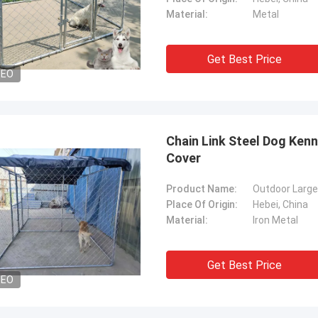
Material:
Metal
Get Best Price
DEO
Chain Link Steel Dog Ken
Cover
Product Name:
Outdoor Larg
Place Of Origin:
Hebei, China
Material:
Iron Metal
Get Best Price
DEO