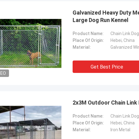
Galvanized Heavy Duty Me
Large Dog Run Kennel
Product Name:
Chain Link Dog
Place Of Origin:
Hebei, China
Material:
Galvanized Wi
Get Best Price
Tom
Abudull
DEO
re mesh fence products supplier is
The quality of your wir
atient and kind to me, they advised
products are fantastic 
y ideas about the products, so I
the start, you helped m
d to work with them . Even the first
about the products, I bel
2x3M Outdoor Chain Link
s not two much. But their price is
We would cooperate to w
ompetitive and I am satisfied with
Product Name:
Chain Link Do
lity too, very reliable manufacturer.
Place Of Origin:
Hebei, China
Material:
Iron Metal