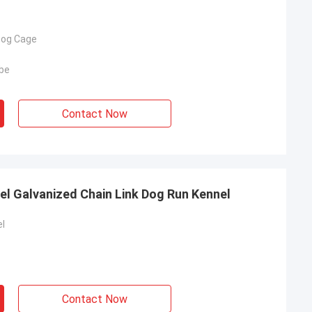
Dog Cage
be
Contact Now
el Galvanized Chain Link Dog Run Kennel
l
Contact Now