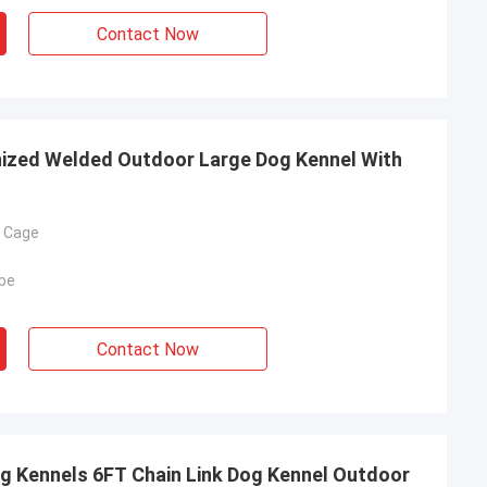
Contact Now
nized Welded Outdoor Large Dog Kennel With
g Cage
be
Contact Now
g Kennels 6FT Chain Link Dog Kennel Outdoor