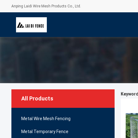
Anping Laidi Wire Mesh Products Co., Ltd.
Keywords
All Products
Metal Wire Mesh Fencing
Metal Temporary Fence