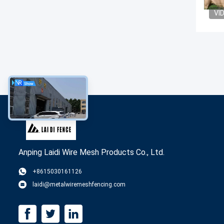
VI
Anping Laidi Wire Mesh Products Co., Ltd.
+8615030161126
laidi@metalwiremeshfencing.com