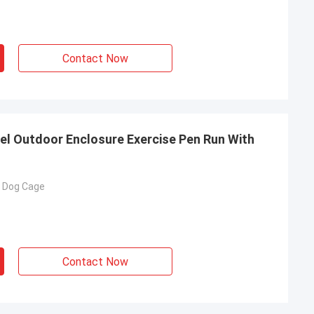
Contact Now
nel Outdoor Enclosure Exercise Pen Run With
e Dog Cage
Contact Now