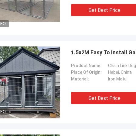
Get Best Price
DEO
1.5x2M Easy To Install G
Product Name:
Chain Link Do
Place Of Origin:
Hebei, China
Material:
Iron Metal
Get Best Price
DEO