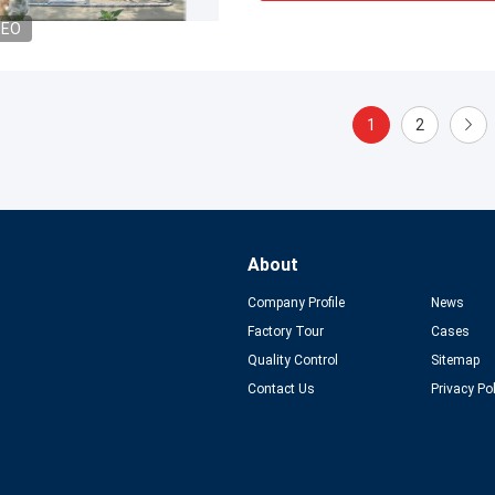
DEO
1
2
About
Company Profile
News
Factory Tour
Cases
Quality Control
Sitemap
Contact Us
Privacy Po