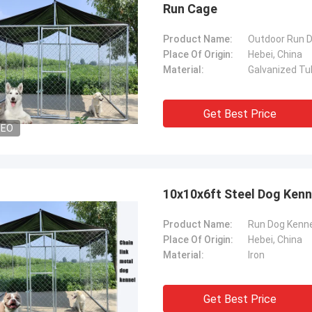
Run Cage
Product Name:
Outdoor Run 
Place Of Origin:
Hebei, China
Material:
Galvanized Tu
Get Best Price
DEO
10x10x6ft Steel Dog Kenn
Product Name:
Run Dog Kenne
Place Of Origin:
Hebei, China
Material:
Iron
Get Best Price