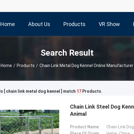
Home
About Us
Products
VR Show
Search Result
Home
/
Products
/
Chain Link Metal Dog Kennel Online Manufacturer
 [ chain link metal dog kennel ] match
17
Products.
Chain Link Steel Dog Kenn
Animal
Product Name:
Chain Link Do
Place Of Origin:
Hebei, China