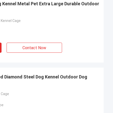
g Kennel Metal Pet Extra Large Durable Outdoor
g Kennel Cage
Contact Now
ed Diamond Steel Dog Kennel Outdoor Dog
g Cage
be