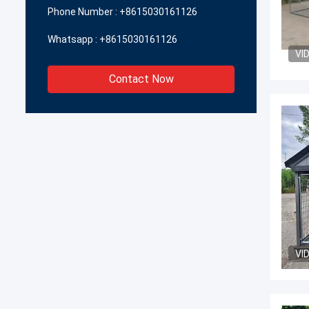
Phone Number :
+8615030161126
Whatsapp :
+8615030161126
VI
Contact Now
VI