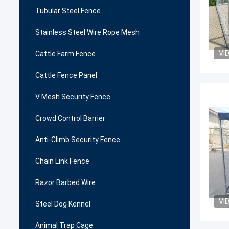
Tubular Steel Fence
Stainless Steel Wire Rope Mesh
VI
Cattle Farm Fence
Cattle Fence Panel
V Mesh Security Fence
Crowd Control Barrier
Anti-Climb Security Fence
Chain Link Fence
Razor Barbed Wire
VI
Steel Dog Kennel
Animal Trap Cage