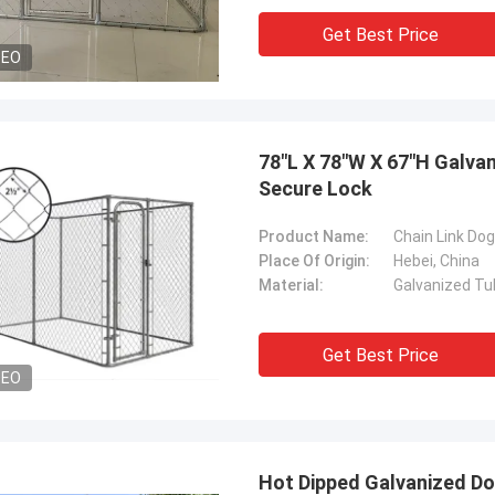
Get Best Price
DEO
78"L X 78"W X 67"H Galva
Secure Lock
Product Name:
Chain Link Do
Place Of Origin:
Hebei, China
Material:
Galvanized Tu
Get Best Price
DEO
Hot Dipped Galvanized Do