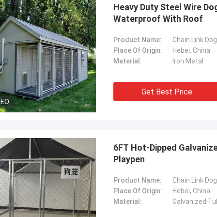
Heavy Duty Steel Wire Do
Waterproof With Roof
Product Name:
Chain Link Do
Place Of Origin:
Hebei, China
Material:
Iron Metal
Get Best Price
DEO
6FT Hot-Dipped Galvaniz
Playpen
Product Name:
Chain Link Do
Place Of Origin:
Hebei, China
Material:
Galvanized Tu