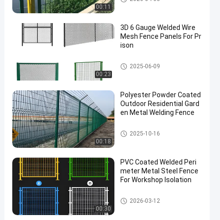
00:11
3D 6 Gauge Welded Wire
Mesh Fence Panels For Pr
ison
Metal Wire Mesh Fencing
2025-06-09
00:23
Polyester Powder Coated
Outdoor Residential Gard
en Metal Welding Fence
Metal Wire Mesh Fencing
2025-10-16
00:18
PVC Coated Welded Peri
meter Metal Steel Fence
For Workshop Isolation
Metal Wire Mesh Fencing
2026-03-12
00:30