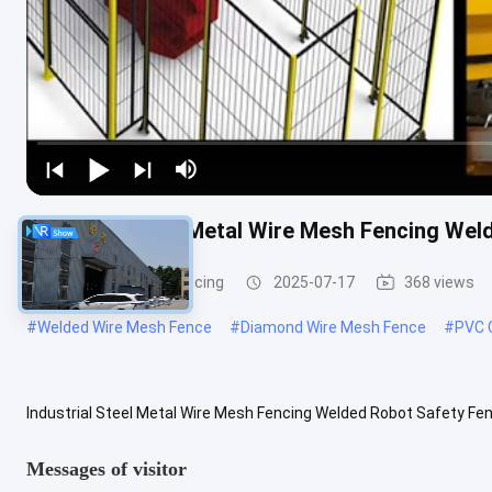
Industrial Steel Metal Wire Mesh Fencing We
Metal Wire Mesh Fencing
2025-07-17
368 views
#
Welded Wire Mesh Fence
#
Diamond Wire Mesh Fence
#
PVC 
Industrial Steel Metal Wire Mesh Fencing Welded Robot Safety F
Material Low carbon steel Type Security Fence Loading Port Tianjin 
Messages of visitor