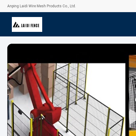
Anping Laidi Wire Mesh Products Co., Ltd.