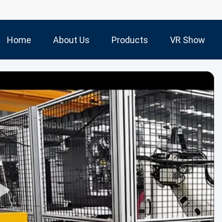
Home
About Us
Products
VR Show