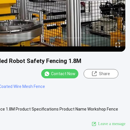
lded Robot Safety Fencing 1.8M
Contact Now
Share
Coated Wire Mesh Fence
ence 1.8M Product Specifications Product Name Workshop Fence
port ...
View More
Leave a message