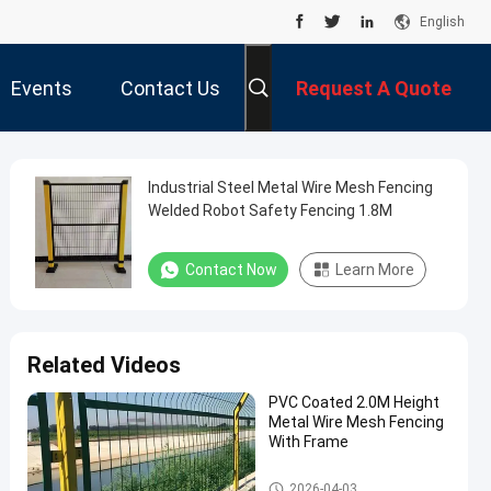
English
Events
Contact Us
Request A Quote
Industrial Steel Metal Wire Mesh Fencing
Welded Robot Safety Fencing 1.8M
Contact Now
Learn More
Related Videos
PVC Coated 2.0M Height
Metal Wire Mesh Fencing
With Frame
Metal Wire Mesh Fencing
2026-04-03