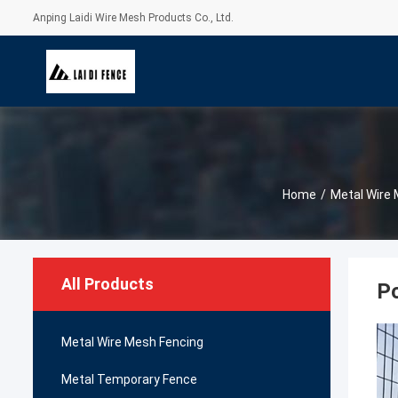
Anping Laidi Wire Mesh Products Co., Ltd.
Home
/
Metal Wire
All Products
Po
Metal Wire Mesh Fencing
Metal Temporary Fence