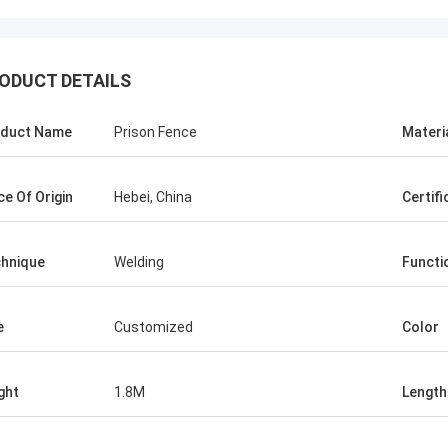
ODUCT DETAILS
duct Name
Prison Fence
Materi
ce Of Origin
Hebei, China
Certifi
Tom
Abudullah
fence products supplier is
The quality of your wire mesh f
hnique
Welding
Functi
nd kind to me, they advised
products are fantastic and stab
about the products, so I
the start, you helped me to kno
 with them . Even the first
about the products, I believe in t
e
Customized
Color
o much. But their price is
We would cooperate to win the 
ve and I am satisfied with
ght
1.8M
Length
, very reliable manufacturer.