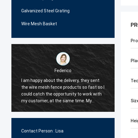
Galvanized Steel Grating
Wire Mesh Basket
PR
Pro
Pla
Federico
I am happy about the delivery, they sent
The wire mesh 
Tec
the wire mesh fence products so fast so I
very patient a
could catch the opportunity to work with
me many ideas 
my customer, at the same time. My
decided to work
Siz
customer are happy with their quality, so I
order is not tw
decided they would be my first supplier
very competiti
Hei
for the wire mesh fence products.
the quality too
Contact Person :
Lisa