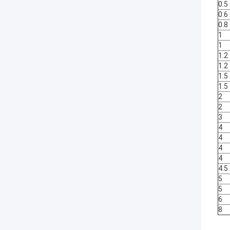
0.5
0.6
0.8
1
1
1.2
1.2
1.5
1.5
2
2
3
4
4
4
4
4.5
5
5
6
8