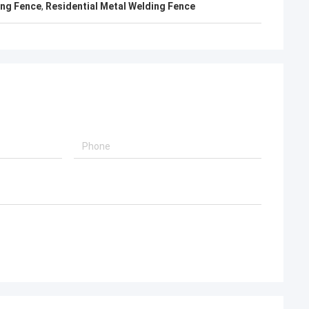
ing Fence
,
Residential Metal Welding Fence