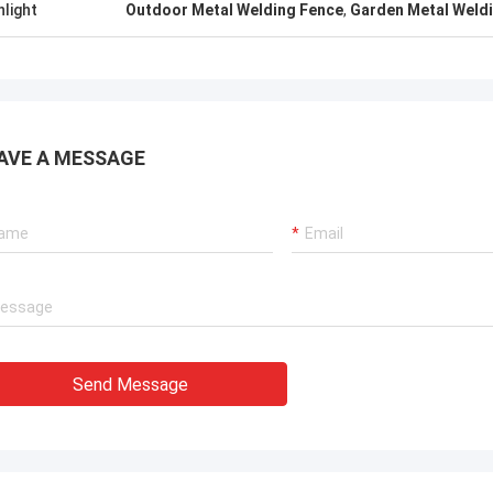
hlight
Outdoor Metal Welding Fence
,
Garden Metal Weld
AVE A MESSAGE
Send Message