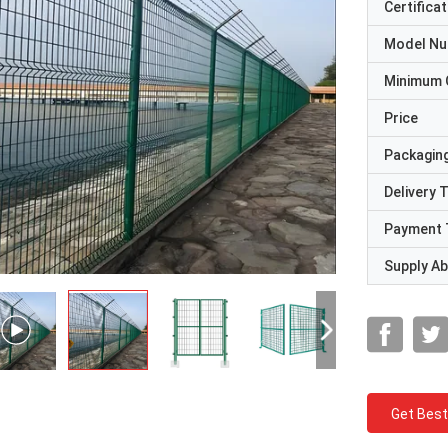
Certificat
Model N
Minimum 
Price
Packaging
Delivery 
Payment 
Supply Abi
Get Best