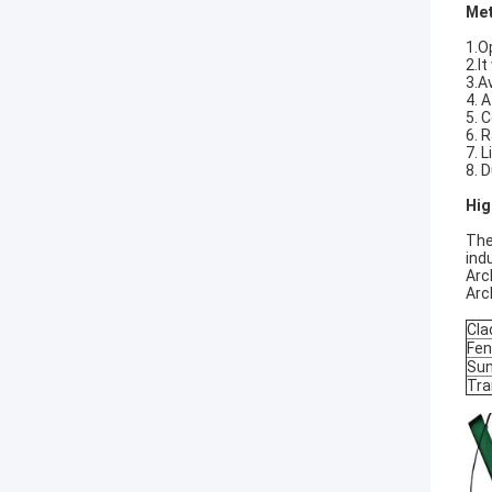
Met
1.O
2.I
3.A
4. 
5. 
6. 
7. L
8. 
Hig
The
ind
Arc
Arc
Cla
Fen
Sun
Tra