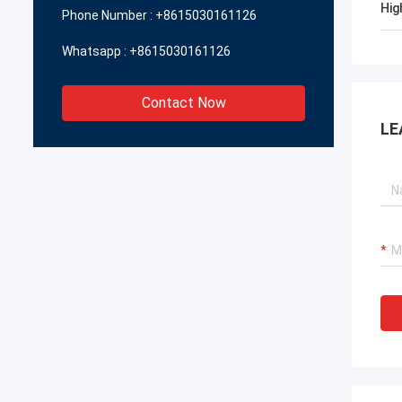
Hig
Phone Number :
+8615030161126
Whatsapp :
+8615030161126
Contact Now
LE