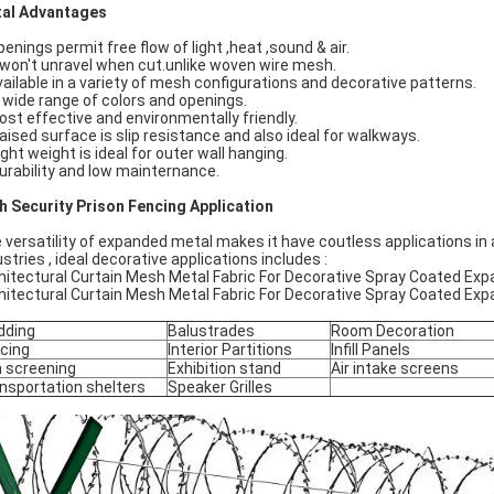
al Advantages
penings permit free flow of light ,heat ,sound & air.
t won't unravel when cut.unlike woven wire mesh.
vailable in a variety of mesh configurations and decorative patterns.
A wide range of colors and openings.
Cost effective and environmentally friendly.
Raised surface is slip resistance and also ideal for walkways.
ight weight is ideal for outer wall hanging.
Durability and low mainternance.
h Security Prison Fencing Application
 versatility of expanded metal makes it have coutless applications in a
ustries , ideal decorative applications includes :
hitectural Curtain Mesh Metal Fabric For Decorative Spray Coated E
hitectural Curtain Mesh Metal Fabric For Decorative Spray Coated E
dding
Balustrades
Room Decoration
cing
Interior Partitions
Infill Panels
 screening
Exhibition stand
Air intake screens
nsportation shelters
Speaker Grilles