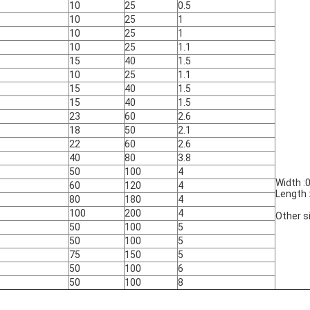
10
25
0.5
10
25
1
10
25
1
10
25
1.1
15
40
1.5
10
25
1.1
15
40
1.5
15
40
1.5
23
60
2.6
18
50
2.1
22
60
2.6
40
80
3.8
50
100
4
Width :
60
120
4
Length
80
180
4
100
200
4
Other s
50
100
5
50
100
5
75
150
5
50
100
6
50
100
8