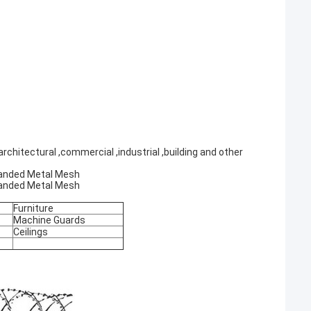
rchitectural ,commercial ,industrial ,building and other
xpanded Metal Mesh
xpanded Metal Mesh
Furniture
Machine Guards
Ceilings