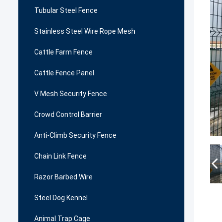
Tubular Steel Fence
Stainless Steel Wire Rope Mesh
Cattle Farm Fence
Cattle Fence Panel
V Mesh Security Fence
Crowd Control Barrier
Anti-Climb Security Fence
Chain Link Fence
Razor Barbed Wire
Steel Dog Kennel
Animal Trap Cage