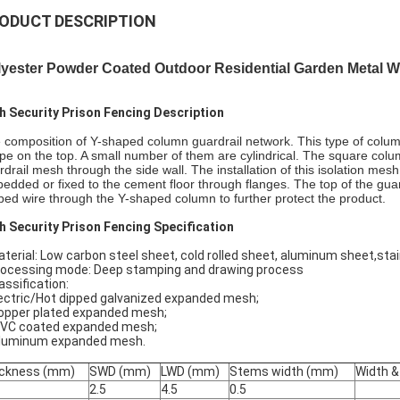
ODUCT DESCRIPTION
lyester Powder Coated Outdoor Residential Garden Metal 
h Security Prison Fencing Description
 composition of Y-shaped column guardrail network. This type of colum
pe on the top. A small number of them are cylindrical. The square c
rdrail mesh through the side wall. The installation of this isolation m
edded or fixed to the cement floor through flanges. The top of the gua
bed wire through the Y-shaped column to further protect the product.
h Security Prison Fencing Specification
aterial: Low carbon steel sheet, cold rolled sheet, aluminum sheet,sta
rocessing mode: Deep stamping and drawing process
assification:
Electric/Hot dipped galvanized expanded mesh;
 Copper plated expanded mesh;
. PVC coated expanded mesh;
Aluminum expanded mesh.
ckness (mm)
SWD (mm)
LWD (mm)
Stems width (mm)
Width &
2.5
4.5
0.5