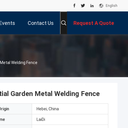
English
Events
Contact Us
Request A Quote
 Metal Welding Fence
ial Garden Metal Welding Fence
rigin
Hebei, China
ame
LaiDi