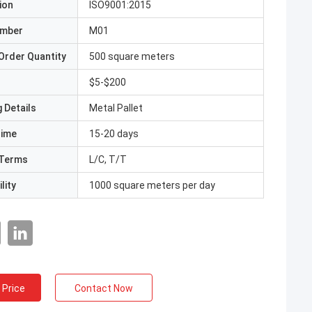
ion
ISO9001:2015
umber
M01
Order Quantity
500 square meters
$5-$200
 Details
Metal Pallet
Time
15-20 days
Terms
L/C, T/T
lity
1000 square meters per day
 Price
Contact Now