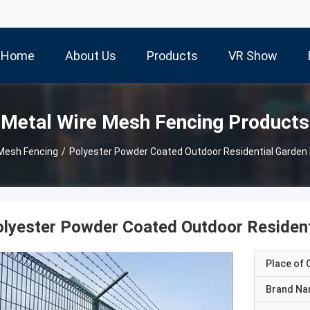
Home
About Us
Products
VR Show
Metal Wire Mesh Fencing Products
 Mesh Fencing
/
Polyester Powder Coated Outdoor Residential Garden
lyester Powder Coated Outdoor Resident
Place of O
Brand N