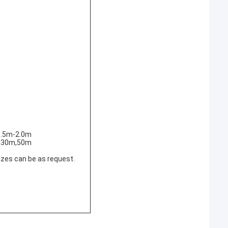
0.5m-2.0m
 :30m,50m
izes can be as request.