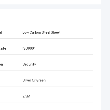
al
Low Carbon Steel Sheet
cate
ISO9001
ence
on
Security
le, from
w more
he future.
Silver Or Green
market.
2.5M