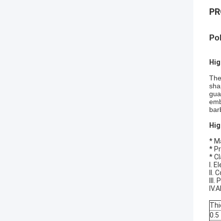
PR
Po
Hig
The
sha
gua
emb
bar
Hig
* M
* P
* Cl
I. 
II.
III
IV.
Thi
0.5