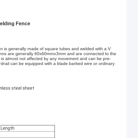
Welding Fence
n is generally made of square tubes and welded with a V
olumns are generally 60x60mmx3mm and are connected to the
esh is almost not affected by any movement and can be pre-
rdrail can be equipped with a blade barbed wire or ordinary
inless steel sheet
 Length