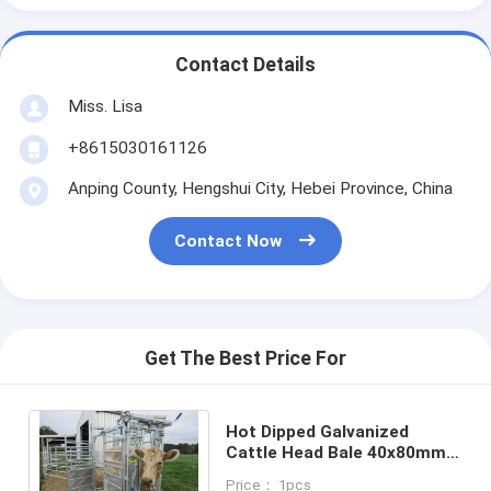
Contact Details
Miss. Lisa
+8615030161126
Anping County, Hengshui City, Hebei Province, China
Contact Now
Get The Best Price For
Hot Dipped Galvanized
Cattle Head Bale 40x80mm
Oval Rail Heavy Duty Cattle
Price： 1pcs