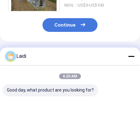
Crush Equipment
MOQ：US$5-US$100
Continue
Recommended Products
Laidi
6:20 AM
Good day, what product are you looking for?
Portable Galvanized
Heat Treated Welded
Customized Si
Steel Cattle Fence
Steel Livestock
Type Of Horse
Panel 1.8x2.1m for
Fence Panel With 3D
Cattle Livesto
Livestock and Farm
Modeling Galvanized
Farm Fence Bo
Animals
Best Price
Best Price
Best Pri