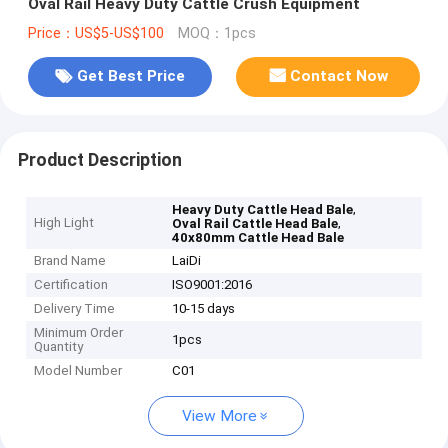
Oval Rail Heavy Duty Cattle Crush Equipment
Price：US$5-US$100
MOQ：1pcs
Get Best Price
Contact Now
Product Description
,
Heavy Duty Cattle Head Bale
High Light
,
Oval Rail Cattle Head Bale
40x80mm Cattle Head Bale
Brand Name
LaiDi
Certification
ISO9001:2016
Delivery Time
10-15 days
Minimum Order
1pcs
Quantity
Model Number
C01
View More