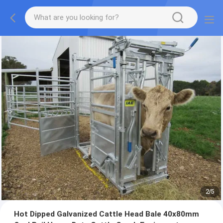
2
/
5
Hot Dipped Galvanized Cattle Head Bale 40x80mm