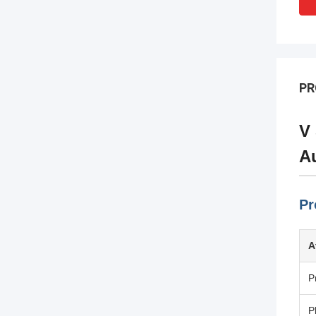
PR
V 
Au
Pr
A
P
P