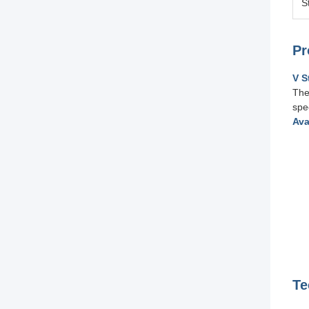
S
Pr
V S
The
spe
Ava
Te