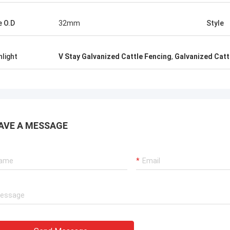
e O.D
32mm
Style
hlight
V Stay Galvanized Cattle Fencing
,
Galvanized Catt
AVE A MESSAGE