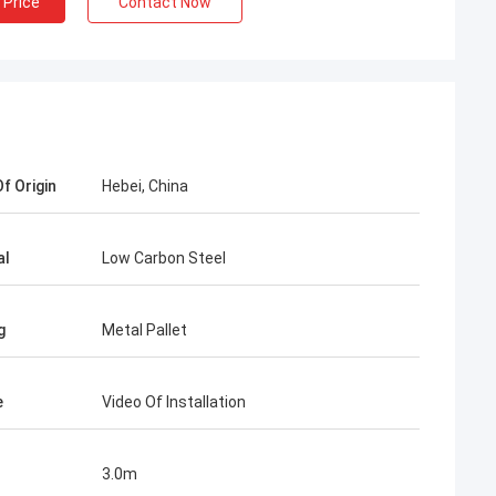
 Price
Contact Now
f Origin
Hebei, China
ah
al
Low Carbon Steel
e mesh fence
and stable, from
g
Metal Pallet
e to know more
ieve in the future.
in the market.
e
Video Of Installation
3.0m