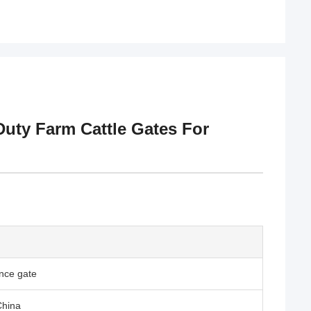
Duty Farm Cattle Gates For
nce gate
China