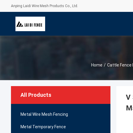
Anping Laidi Wire Mesh Products Co., Ltd.
Home
/
Cattle Fence 
All Products
V 
M
Metal Wire Mesh Fencing
Metal Temporary Fence