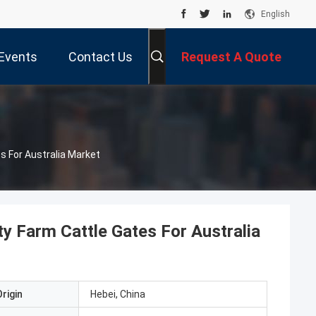
English
Events
Contact Us
Request A Quote
s For Australia Market
y Farm Cattle Gates For Australia
rigin
Hebei, China