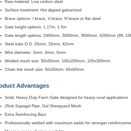
Raw material: Low carbon steel
Surface treatment: Hot dipped galvanized
Brace options: I brace, V brace, N brace or flat steel
Gate height options: 1.17m, 1.5m
Gate length options: 2400mm, 3000mm, 3600mm, 4200mm (8ft, 10ft, 
Steel tube O.D: 25mm, 32mm, 42mm
Wire diameter: 3mm, 4mm, 5mm
Welded mesh size: 50x50mm, 100x200mm, 100x300mm
Chain link mesh size: 50x50mm, 60x60mm
oduct Advantages
Solid, Heavy Duty Farm Gate designed for heavy rural applications
25nb Supagal Pipe, Gal Sheepyard Mesh
Extra Reinforcing Bars
Professionally welded with maximum welds for stronger reinforceme