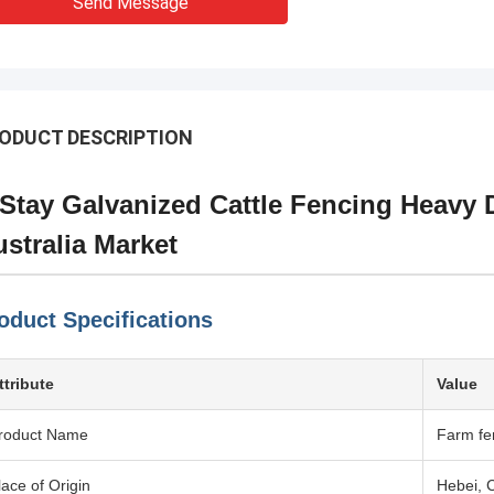
Send Message
ODUCT DESCRIPTION
Stay Galvanized Cattle Fencing Heavy 
stralia Market
oduct Specifications
ttribute
Value
roduct Name
Farm fe
lace of Origin
Hebei, 