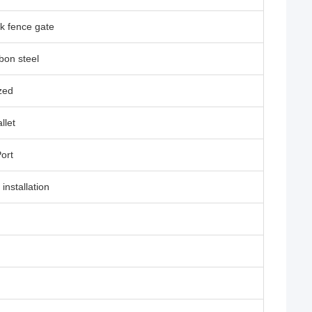
k fence gate
bon steel
zed
llet
Port
 installation