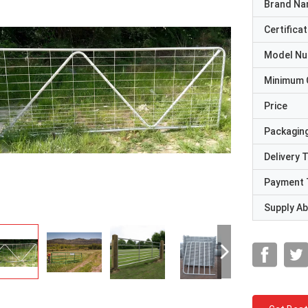
Brand N
Certificat
Model N
Minimum 
Price
Packaging
Delivery 
Payment 
Supply Abi