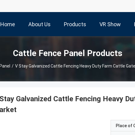
Home
About Us
Products
VR Show
Cattle Fence Panel Products
Panel
/
V Stay Galvanized Cattle Fencing Heavy Duty Farm Cattle Gate
Stay Galvanized Cattle Fencing Heavy Dut
arket
Place of O