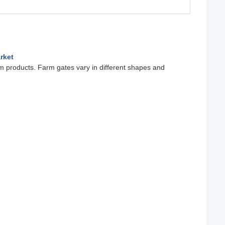
rket
rm products. Farm gates vary in different shapes and