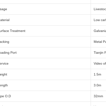
sage
Livestoc
aterial
Low car
urface Treatment
Galvani
acking
Metal Pa
oading Port
Tianjin 
ervice
Video of
eight
1.5m
ength
3.0m
ipe O.D
32mm