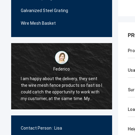
Galvanized Steel Grating
Wire Mesh Basket
PR
Pro
Federico
Us
I am happy about the delivery, they sent
The wi
the wire mesh fence products so fast so I
very p
Sur
could catch the opportunity to work with
me man
.
my customer, at the same time. My
decide
customer are happy with their quality, so I
order i
Loa
decided they would be my first supplier
very c
for the wire mesh fence products.
the qua
Contact Person :
Lisa
Hei