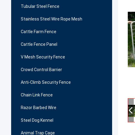
Tubular Steel Fence
Stainless Steel Wire Rope Mesh
Cattle Farm Fence
Cattle Fence Panel
V Mesh Security Fence
Crowd Control Barrier
Anti-Climb Security Fence
Chain Link Fence
Razor Barbed Wire
Steel Dog Kennel
Animal Trap Cage