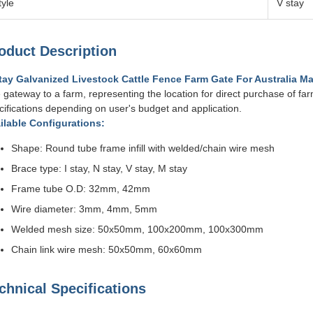
tyle
V stay
oduct Description
tay Galvanized Livestock Cattle Fence Farm Gate For Australia Ma
 gateway to a farm, representing the location for direct purchase of fa
cifications depending on user's budget and application.
ilable Configurations:
Shape: Round tube frame infill with welded/chain wire mesh
Brace type: I stay, N stay, V stay, M stay
Frame tube O.D: 32mm, 42mm
Wire diameter: 3mm, 4mm, 5mm
Welded mesh size: 50x50mm, 100x200mm, 100x300mm
Chain link wire mesh: 50x50mm, 60x60mm
chnical Specifications