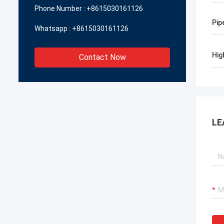
Phone Number :
+8615030161126
Pip
Whatsapp :
+8615030161126
Hig
Contact Now
LE