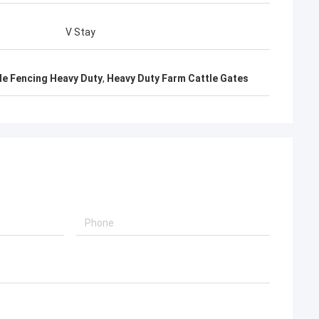
V Stay
le Fencing Heavy Duty
,
Heavy Duty Farm Cattle Gates