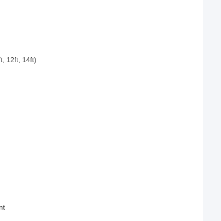
12ft, 14ft)
nt