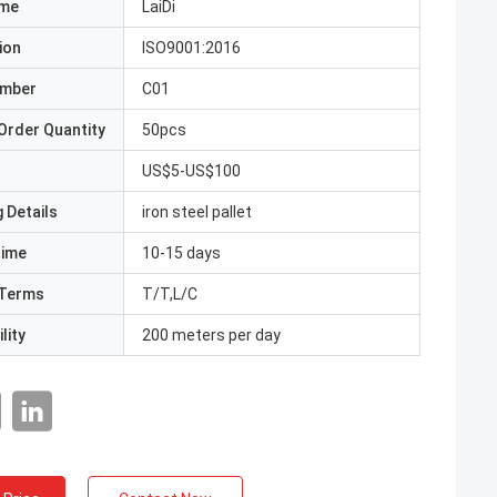
ame
LaiDi
ion
ISO9001:2016
umber
C01
Order Quantity
50pcs
US$5-US$100
 Details
iron steel pallet
Time
10-15 days
Terms
T/T,L/C
lity
200 meters per day