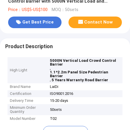
Control Barrier with 5000N Vertical Load and
1.1*2.2m Panel Size
Price：US$5-US$100
MOQ：50sets
Get Best Price
Contact Now
Product Description
5000N Vertical Load Crowd Control
Barrier
,
High Light
1.1*2.2m Panel Size Pedestrian
Barrier
,
5 Years Warranty Road Barrier
Brand Name
LaiDi
Certification
ISO9001:2016
Delivery Time
15-20 days
Minimum Order
50sets
Quantity
Model Number
T02