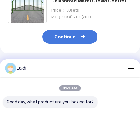
Galvanized Metal Crowd Control
Barrier with 5000N Vertical Load
Price： 50sets
and 1.1*2.2m Panel Size
MOQ：US$5-US$100
Continue
Recommended Products
Laidi
3:51 AM
Good day, what product are you looking for?
Stainless Steel Anti
Heavy Duty 4FT
1*1.5M Powde
Climb Strong Traffic
Portable Steel Crowd
Coated Tempo
Safety Crowd
Control Barrier with
Barricade Eve
Control Barrier
5000N Vertical Load
Crowd Control