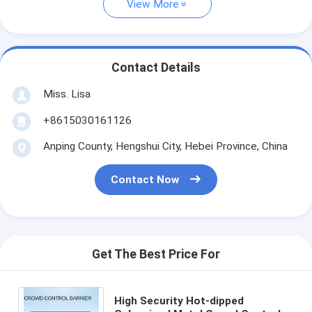
View More
Contact Details
Miss. Lisa
+8615030161126
Anping County, Hengshui City, Hebei Province, China
Contact Now
Get The Best Price For
High Security Hot-dipped