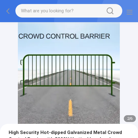
2
/
6
High Security Hot-dipped Galvanized Metal Crowd