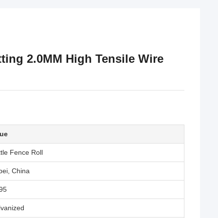
tting 2.0MM High Tensile Wire
lue
tle Fence Roll
ei, China
95
lvanized