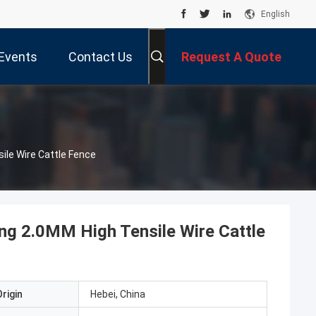
English
Events
Contact Us
Request A Quote
ile Wire Cattle Fence
ing 2.0MM High Tensile Wire Cattle
rigin
Hebei, China