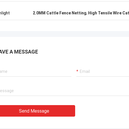
hlight
2.0MM Cattle Fence Netting
,
High Tensile Wire Ca
AVE A MESSAGE
Send Message