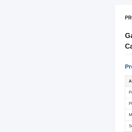
PR
Ga
Ca
Pr
A
P
P
M
S