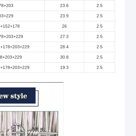
78+203
23.6
2.5
03+229
23.9
2.5
0+152+178
26
2.5
78+203+229
27.3
2.5
2+178+203+229
28.4
2.5
8+203+229
30.8
2.5
2+178+203+229
19.3
2.5