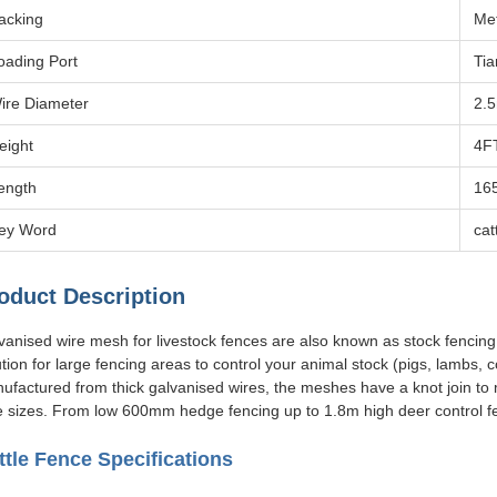
acking
Met
oading Port
Tia
ire Diameter
2.
eight
4F
ength
16
ey Word
cat
oduct Description
vanised wire mesh for livestock fences are also known as stock fencing 
ution for large fencing areas to control your animal stock (pigs, lambs,
ufactured from thick galvanised wires, the meshes have a knot join t
e sizes. From low 600mm hedge fencing up to 1.8m high deer control f
ttle Fence Specifications