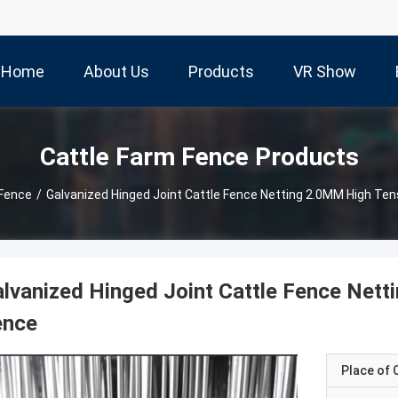
Home
About Us
Products
VR Show
Cattle Farm Fence Products
 Fence
/
Galvanized Hinged Joint Cattle Fence Netting 2.0MM High Tens
lvanized Hinged Joint Cattle Fence Nett
ence
Place of O