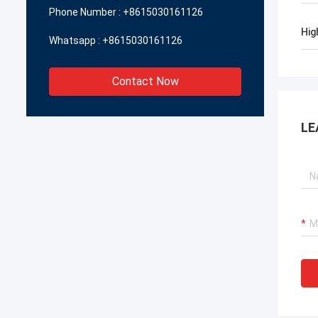
Phone Number :
+8615030161126
Hig
Whatsapp :
+8615030161126
Contact Now
LE