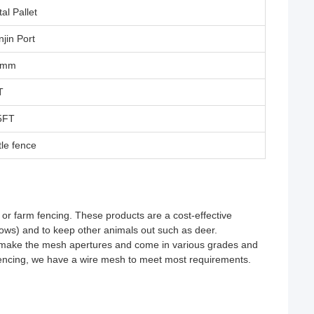
al Pallet
njin Port
5mm
T
5FT
tle fence
or farm fencing. These products are a cost-effective
 cows) and to keep other animals out such as deer.
o make the mesh apertures and come in various grades and
encing, we have a wire mesh to meet most requirements.