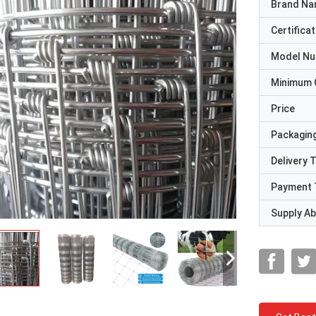
Brand N
Certificat
Model N
Minimum 
Price
Packaging
Delivery 
Payment 
Supply Abi