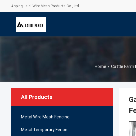
Anping Laidi Wire Mesh Products Co., Ltd.
Home
/
Cattle Farm
All Products
Ga
F
Metal Wire Mesh Fencing
Metal Temporary Fence