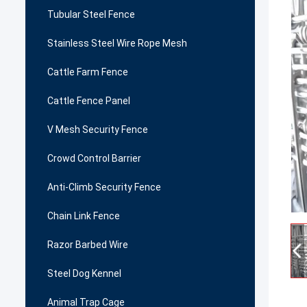
Tubular Steel Fence
Stainless Steel Wire Rope Mesh
Cattle Farm Fence
Cattle Fence Panel
V Mesh Security Fence
Crowd Control Barrier
Anti-Climb Security Fence
Chain Link Fence
Razor Barbed Wire
Steel Dog Kennel
Animal Trap Cage