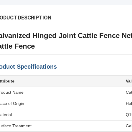
ODUCT DESCRIPTION
lvanized Hinged Joint Cattle Fence Ne
ttle Fence
oduct Specifications
ttribute
Va
roduct Name
Cat
lace of Origin
Heb
aterial
Q1
urface Treatment
Ga