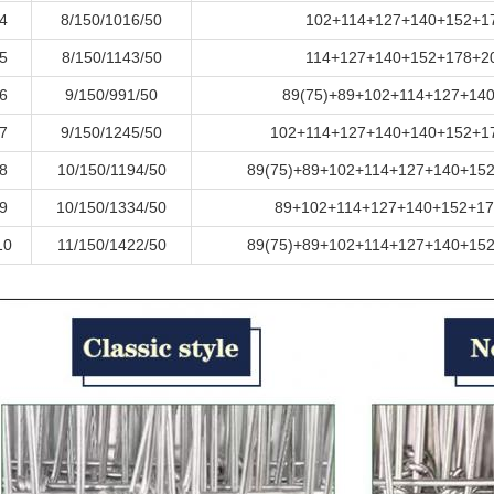
4
8/150/1016/50
102+114+127+140+152+1
5
8/150/1143/50
114+127+140+152+178+2
6
9/150/991/50
89(75)+89+102+114+127+14
7
9/150/1245/50
102+114+127+140+140+152+1
8
10/150/1194/50
89(75)+89+102+114+127+140+15
9
10/150/1334/50
89+102+114+127+140+152+17
10
11/150/1422/50
89(75)+89+102+114+127+140+15