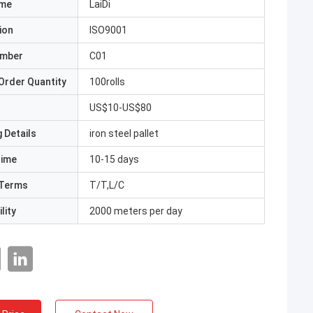
ame
LaiDi
ion
ISO9001
umber
C01
Order Quantity
100rolls
US$10-US$80
 Details
iron steel pallet
Time
10-15 days
Terms
T/T,L/C
lity
2000 meters per day