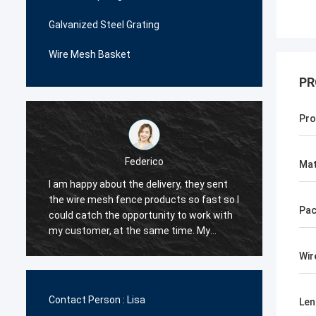
Galvanized Steel Grating
Wire Mesh Basket
PR
Pro
Federico
Mat
I am happy about the delivery, they sent
The wi
the wire mesh fence products so fast so I
very p
Pac
could catch the opportunity to work with
me man
.
my customer, at the same time. My
decide
customer are happy with their quality, so I
order i
Wir
decided they would be my first supplier
very c
for the wire mesh fence products.
the qua
Contact Person :
Lisa
Len