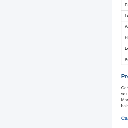
P
L
W
H
L
K
Pr
Gal
sol
Man
hol
Ca