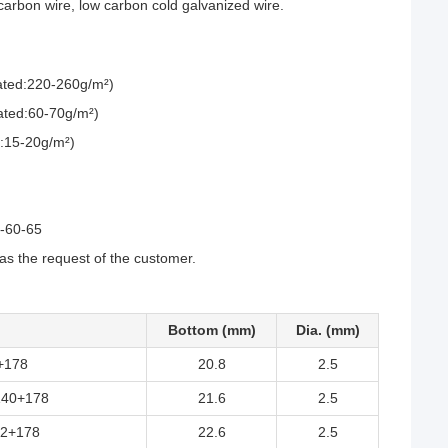
arbon wire, low carbon cold galvanized wire.
coated:220-260g/m²)
oated:60-70g/m²)
ed:15-20g/m²)
0-60-65
 the request of the customer.
Bottom (mm)
Dia. (mm)
+178
20.8
2.5
140+178
21.6
2.5
2+178
22.6
2.5