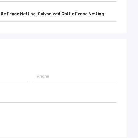
ttle Fence Netting
,
Galvanized Cattle Fence Netting