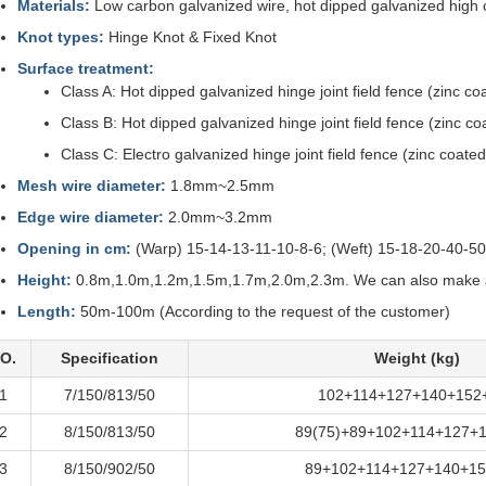
Materials:
Low carbon galvanized wire, hot dipped galvanized high c
Knot types:
Hinge Knot & Fixed Knot
Surface treatment:
Class A: Hot dipped galvanized hinge joint field fence (zinc 
Class B: Hot dipped galvanized hinge joint field fence (zinc c
Class C: Electro galvanized hinge joint field fence (zinc coat
Mesh wire diameter:
1.8mm~2.5mm
Edge wire diameter:
2.0mm~3.2mm
Opening in cm:
(Warp) 15-14-13-11-10-8-6; (Weft) 15-18-20-40-5
Height:
0.8m,1.0m,1.2m,1.5m,1.7m,2.0m,2.3m. We can also make as
Length:
50m-100m (According to the request of the customer)
O.
Specification
Weight (kg)
1
7/150/813/50
102+114+127+140+152
2
8/150/813/50
89(75)+89+102+114+127+
3
8/150/902/50
89+102+114+127+140+15