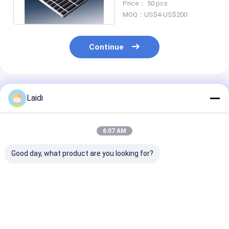
Price： 50 pcs
Steel Grating
MOQ：US$4-US$200
Continue
Recommended Products
Laidi
6:07 AM
Good day, what product are you looking for?
Welded Serrated Bar
Industry Hot Dipped
Hot Dipped
Walkway Heavy Duty
Galvanized Welded
Galvanized Me
Galvanized Steel
Metal Stair Steps
Grating 505
Grating
Steel Grating
Serrated Bar S
Walkway Steel
Best Price
Best Price
Best Pri