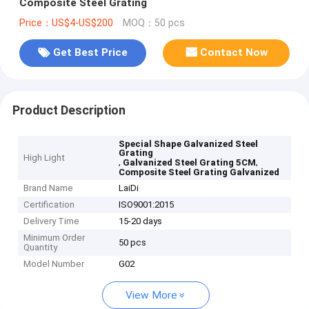
Composite Steel Grating
Price：US$4-US$200
MOQ：50 pcs
Get Best Price
Contact Now
Product Description
Special Shape Galvanized Steel
Grating
High Light
,
,
Galvanized Steel Grating 5CM
Composite Steel Grating Galvanized
Brand Name
LaiDi
Certification
ISO9001:2015
Delivery Time
15-20 days
Minimum Order
50 pcs
Quantity
Model Number
G02
View More