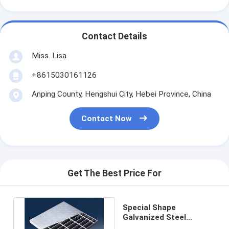
Contact Details
Miss. Lisa
+8615030161126
Anping County, Hengshui City, Hebei Province, China
Contact Now
Get The Best Price For
Special Shape
Galvanized Steel
Grating 5CM Composite