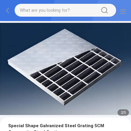
2
/
5
Special Shape Galvanized Steel Grating 5CM