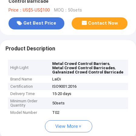
Control Barricade
Price：US$5-US$100
MOQ：50sets
Get Best Price
Contact Now
Product Description
,
Metal Crowd Control Barriers
High Light
,
Metal Crowd Control Barricades
Galvanized Crowd Control Barricade
Brand Name
LaiDi
Certification
ISO9001:2016
Delivery Time
15-20 days
Minimum Order
50sets
Quantity
Model Number
T02
View More