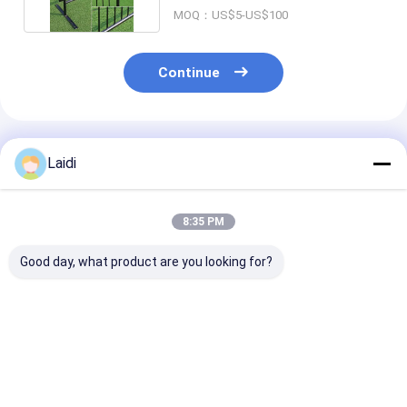
MOQ：US$5-US$100
Continue
Recommended Products
Laidi
8:35 PM
Good day, what product are you looking for?
Stainless Steel Anti
Heavy Duty 4FT
High Security 
Climb Strong Traffic
Portable Steel Crowd
dipped Galvan
Safety Crowd
Control Barrier with
Metal Crowd C
Control Barrier
5000N Vertical Load
Barrier with 5
and 1.5mm Pipe
Vertical Load 
Best Price
Best Price
Best Pri
Thickness
1.1*2.2m Panel