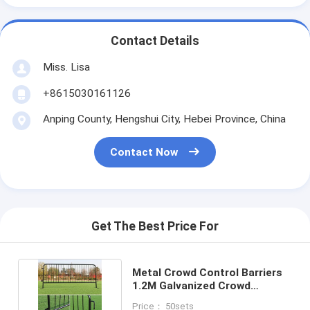
Contact Details
Miss. Lisa
+8615030161126
Anping County, Hengshui City, Hebei Province, China
Contact Now
Get The Best Price For
Metal Crowd Control Barriers
1.2M Galvanized Crowd
Control Barricade
Price： 50sets