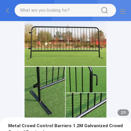
2
/
5
Metal Crowd Control Barriers 1.2M Galvanized Crowd