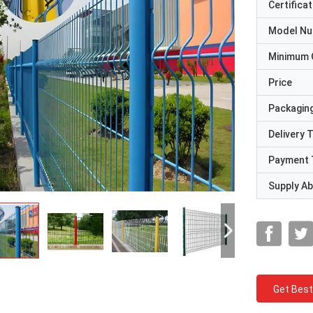
Certificat
Model N
Minimum 
Price
Packaging
Delivery 
Payment 
Supply Abi
Get Best