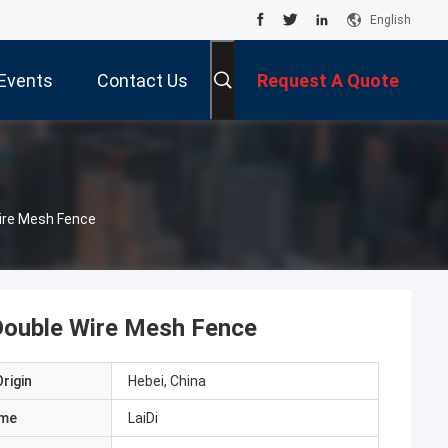
English
Events
Contact Us
Request A Quote
Wire Mesh Fence
Double Wire Mesh Fence
rigin
Hebei, China
ame
LaiDi