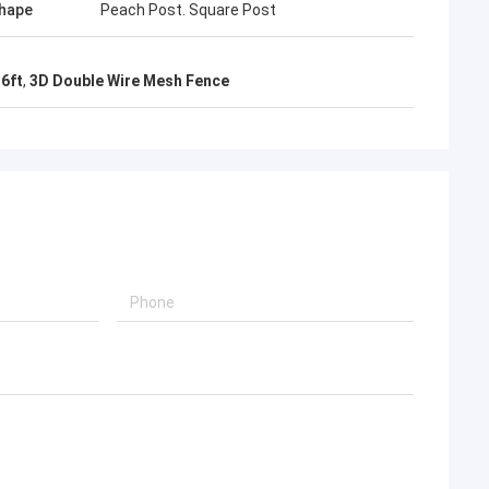
hape
Peach Post. Square Post
6ft
,
3D Double Wire Mesh Fence