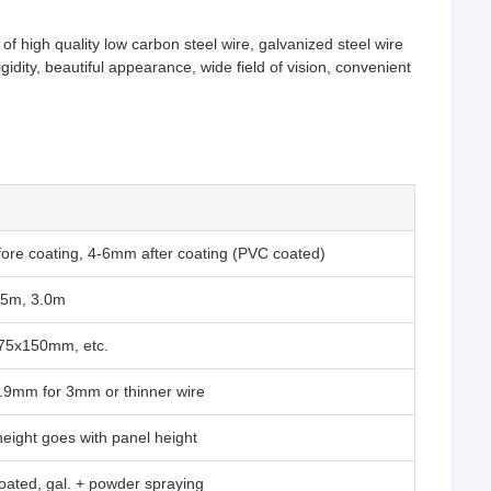
high quality low carbon steel wire, galvanized steel wire
idity, beautiful appearance, wide field of vision, convenient
re coating, 4-6mm after coating (PVC coated)
.5m, 3.0m
5x150mm, etc.
9mm for 3mm or thinner wire
ight goes with panel height
ated, gal. + powder spraying