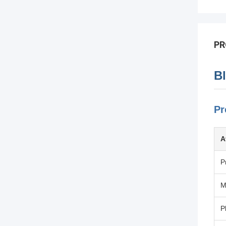
PR
B
Pr
A
P
M
P