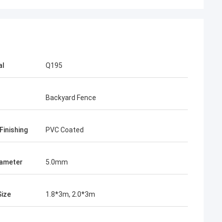
al
Q195
Backyard Fence
ah
e mesh fence
Finishing
PVC Coated
and stable, from
e to know more
ieve in the future.
iameter
5.0mm
in the market.
Size
1.8*3m, 2.0*3m