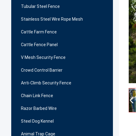
Tubular Steel Fence
Stainless Steel Wire Rope Mesh
Cattle Farm Fence
Cattle Fence Panel
V Mesh Security Fence
Crowd Control Barrier
Anti-Climb Security Fence
Chain Link Fence
Razor Barbed Wire
Steel Dog Kennel
Animal Trap Cage