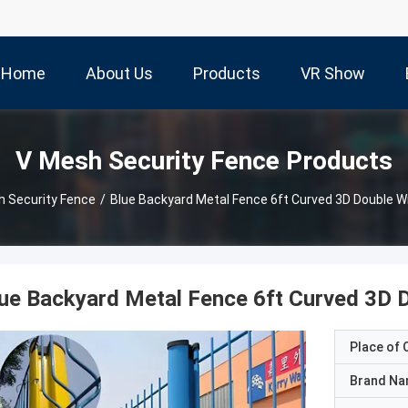
Home
About Us
Products
VR Show
V Mesh Security Fence Products
 Security Fence
/
Blue Backyard Metal Fence 6ft Curved 3D Double 
ue Backyard Metal Fence 6ft Curved 3D 
Place of O
Brand N