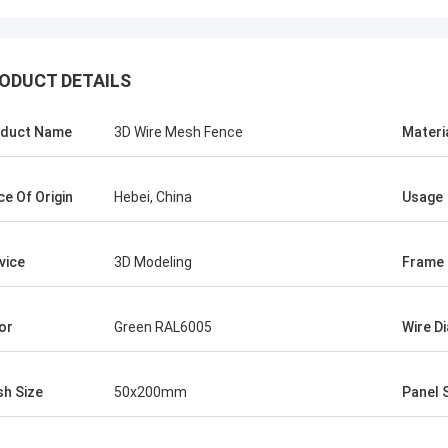
ODUCT DETAILS
duct Name
3D Wire Mesh Fence
Materi
ce Of Origin
Hebei, China
Usage
Tom
Abudull
re mesh fence products supplier is
The quality of your wir
vice
3D Modeling
Frame 
atient and kind to me, they advised
products are fantastic 
y ideas about the products, so I
the start, you helped m
d to work with them . Even the first
about the products, I bel
or
Green RAL6005
Wire D
s not two much. But their price is
We would cooperate to w
ompetitive and I am satisfied with
h Size
50x200mm
Panel 
lity too, very reliable manufacturer.