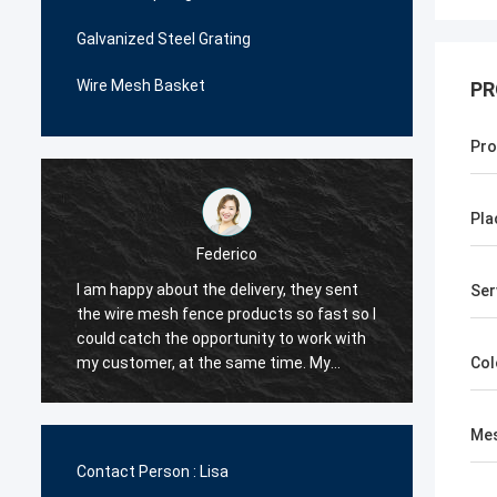
Galvanized Steel Grating
Wire Mesh Basket
PR
Pro
Pla
Federico
I am happy about the delivery, they sent
The wi
Ser
the wire mesh fence products so fast so I
very p
could catch the opportunity to work with
me man
.
my customer, at the same time. My
decide
Col
customer are happy with their quality, so I
order i
decided they would be my first supplier
very c
Mes
for the wire mesh fence products.
the qua
Contact Person :
Lisa