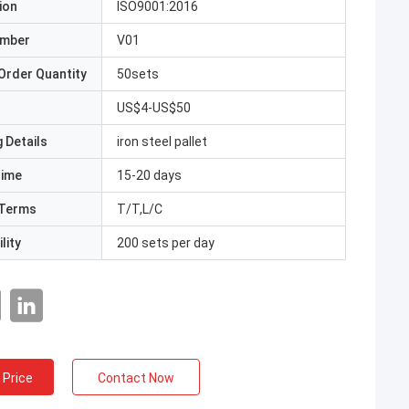
ion
ISO9001:2016
umber
V01
Order Quantity
50sets
US$4-US$50
 Details
iron steel pallet
Time
15-20 days
Terms
T/T,L/C
lity
200 sets per day
 Price
Contact Now