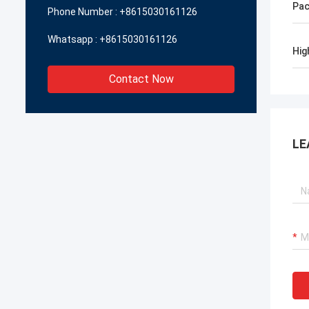
Pac
Phone Number :
+8615030161126
Whatsapp :
+8615030161126
Hig
Contact Now
LE