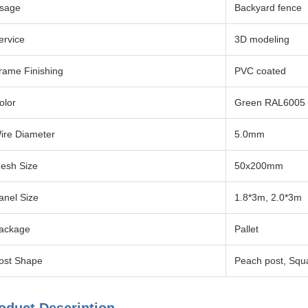
sage
Backyard fence
ervice
3D modeling
rame Finishing
PVC coated
olor
Green RAL6005
ire Diameter
5.0mm
esh Size
50x200mm
anel Size
1.8*3m, 2.0*3m
ackage
Pallet
ost Shape
Peach post, Squ