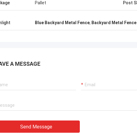
kage
Pallet
Post S
hlight
Blue Backyard Metal Fence
,
Backyard Metal Fence 
AVE A MESSAGE
Send Message