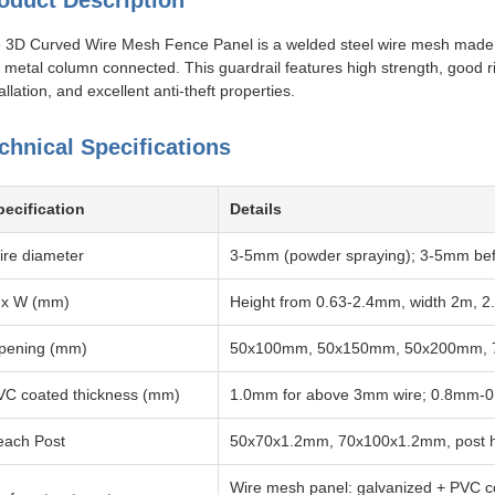
oduct Description
 3D Curved Wire Mesh Fence Panel is a welded steel wire mesh made of 
 metal column connected. This guardrail features high strength, good rig
allation, and excellent anti-theft properties.
chnical Specifications
pecification
Details
ire diameter
3-5mm (powder spraying); 3-5mm befo
 x W (mm)
Height from 0.63-2.4mm, width 2m, 2
pening (mm)
50x100mm, 50x150mm, 50x200mm, 7
VC coated thickness (mm)
1.0mm for above 3mm wire; 0.8mm-0.
each Post
50x70x1.2mm, 70x100x1.2mm, post he
Wire mesh panel: galvanized + PVC co