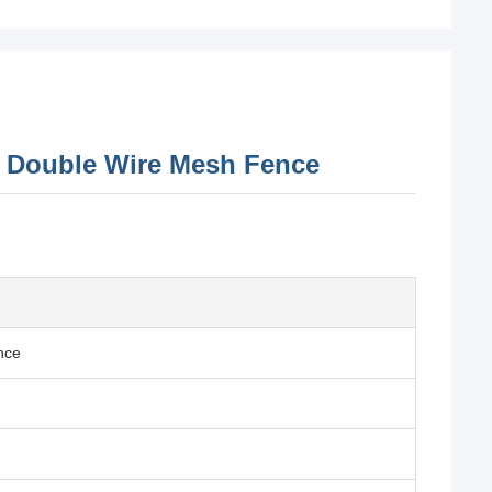
D Double Wire Mesh Fence
nce