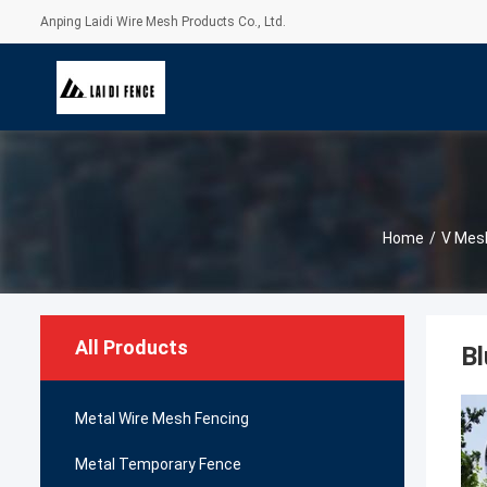
Anping Laidi Wire Mesh Products Co., Ltd.
Home
/
V Mesh
All Products
Bl
Metal Wire Mesh Fencing
Metal Temporary Fence