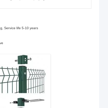
g, Service life 5-10 years
ive