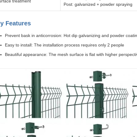
urface treatment
Post: galvanized + powder spraying
y Features
Prevent bask in anticorrosion: Hot dip galvanizing and powder coatin
Easy to install: The installation process requires only 2 people
Beautiful appearance: The mesh surface is flat with higher perspect