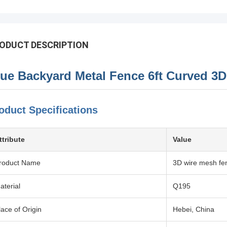
ODUCT DESCRIPTION
lue Backyard Metal Fence 6ft Curved 3
oduct Specifications
ttribute
Value
roduct Name
3D wire mesh fe
aterial
Q195
lace of Origin
Hebei, China