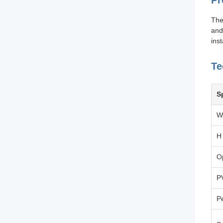
Pr
The
and
inst
Te
S
W
H
O
P
P