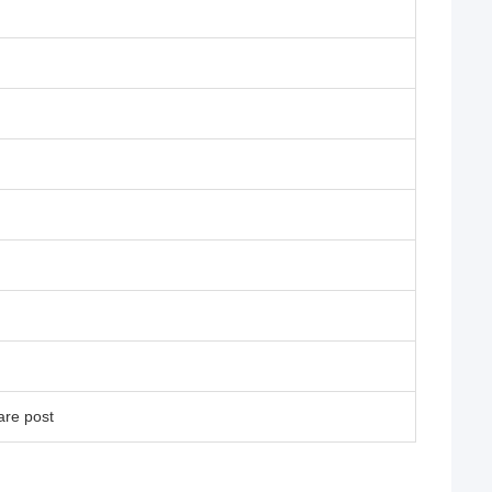
are post