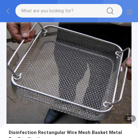
2
/
5
Disinfection Rectangular Wire Mesh Basket Metal