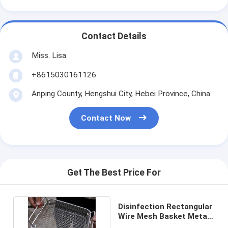
Contact Details
Miss. Lisa
+8615030161126
Anping County, Hengshui City, Hebei Province, China
Contact Now
Get The Best Price For
Disinfection Rectangular
Wire Mesh Basket Metal
For Sterilization