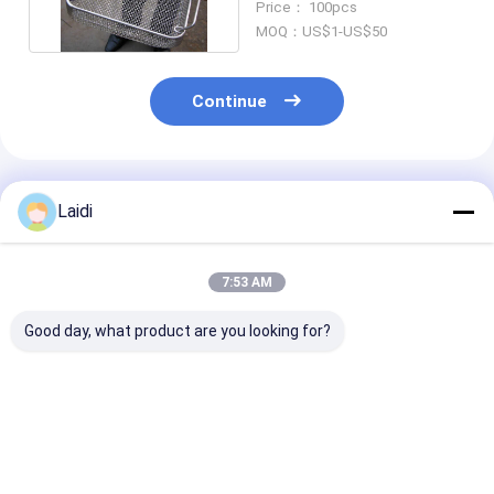
Price： 100pcs
MOQ：US$1-US$50
Continue
Recommended Products
Laidi
7:53 AM
Good day, what product are you looking for?
Foldable Heavy Duty
Folding Lockable
Heavy Duty
Steel Mesh Storage
Mesh Container Wire
Collapsible Wi
Cages With Wheels
Storage Cage
Mesh Storage 
For Industrial Use
Galvanized For
With Hot Dipp
Warehouse
Galvanized Su
Best Price
Best Price
Best Pri