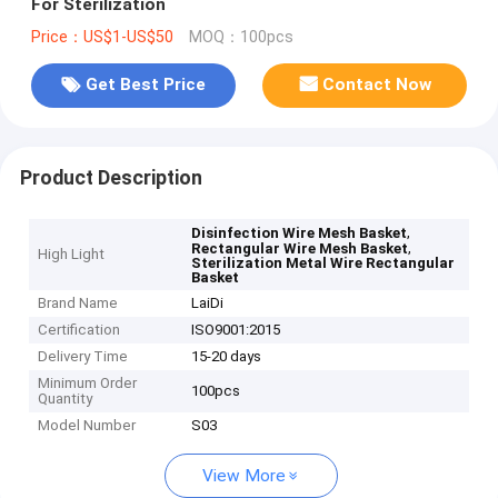
For Sterilization
Price：US$1-US$50
MOQ：100pcs
Get Best Price
Contact Now
Product Description
,
Disinfection Wire Mesh Basket
,
Rectangular Wire Mesh Basket
High Light
Sterilization Metal Wire Rectangular
Basket
Brand Name
LaiDi
Certification
ISO9001:2015
Delivery Time
15-20 days
Minimum Order
100pcs
Quantity
Model Number
S03
View More