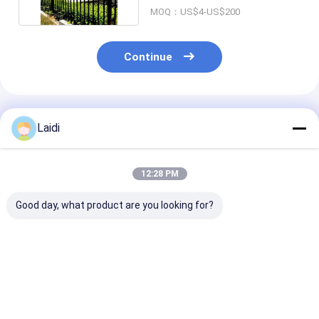
MOQ：US$4-US$200
Continue
Recommended Products
Laidi
12:28 PM
Good day, what product are you looking for?
Wrought Garden
Commercial Grade
Eco-Friendly 
Steel Tubular Fence
Tubular Steel Fence
Tubular Steel
6Ft Tall Durable Anti
High Security Anti
High Safety
Rust Security
Theft Property
Community Fe
Garden Fence
Fence
Best Price
Best Price
Best Pri