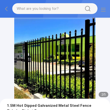
2
/
5
1.5M Hot Dipped Galvanized Metal Steel Fence