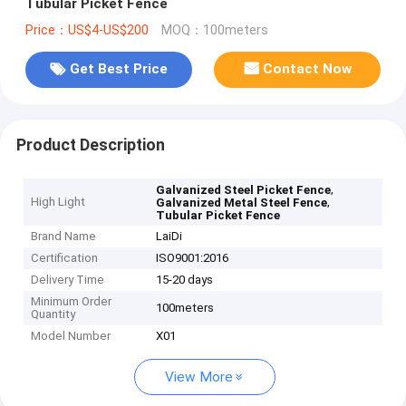
Tubular Picket Fence
Price：US$4-US$200
MOQ：100meters
Get Best Price
Contact Now
Product Description
,
Galvanized Steel Picket Fence
High Light
,
Galvanized Metal Steel Fence
Tubular Picket Fence
Brand Name
LaiDi
Certification
ISO9001:2016
Delivery Time
15-20 days
Minimum Order
100meters
Quantity
Model Number
X01
View More