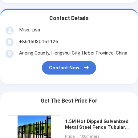
Contact Details
Miss. Lisa
+8615030161126
Anping County, Hengshui City, Hebei Province, China
Contact Now
Get The Best Price For
1.5M Hot Dipped Galvanized
Metal Steel Fence Tubular
Picket Fence
Price： 100meters